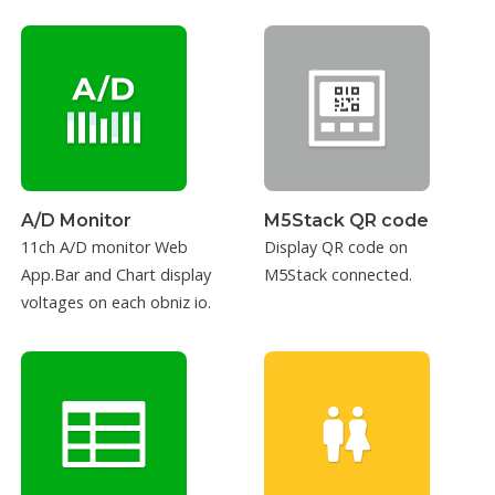
sensor.
A/D Monitor
M5Stack QR code
11ch A/D monitor Web
Display QR code on
App.Bar and Chart display
M5Stack connected.
voltages on each obniz io.