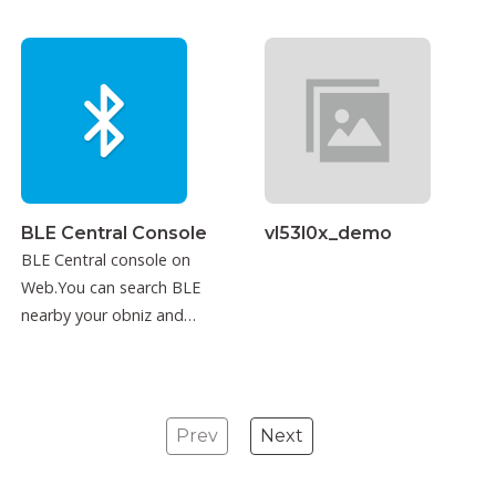
BLE Central Console
vl53l0x_demo
BLE Central console on
Web.You can search BLE
nearby your obniz and
connect to it.
Prev
Next