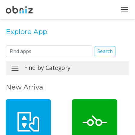
Explore App
Search
Find by Category
New Arrival