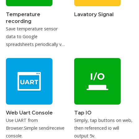
Temperature
Lavatory Signal
recording
Save temperature sensor
data to Google
spreadsheets periodically via
IFTTT.
Web Uart Console
Tap IO
Use UART from
Simply, tap buttons on web,
Browser.Simple send/receive
then referenced io will
console.
output 5v.