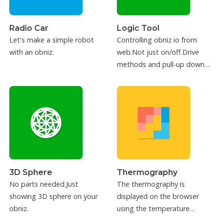
Radio Car
Logic Tool
Let's make a simple robot
Controlling obniz io from
with an obniz.
web.Not just on/off.Drive
methods and pull-up down
can be configured.
3D Sphere
Thermography
No parts needed.Just
The thermography is
showing 3D sphere on your
displayed on the browser
obniz.
using the temperature