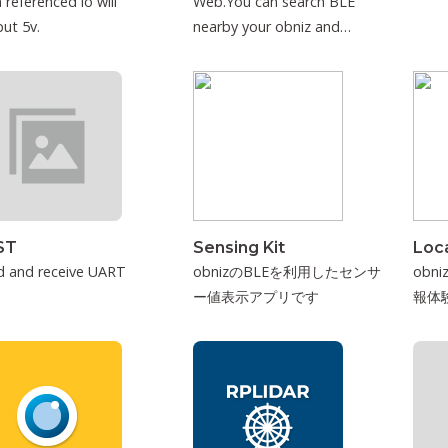
 referenced io will
Web.You can search BLE
ut 5v.
nearby your obniz and
connect to it.
ST
Sensing Kit
Loca
d and receive UART
obnizのBLEを利用したセンサ
obn
ー値表示アプリです
報体