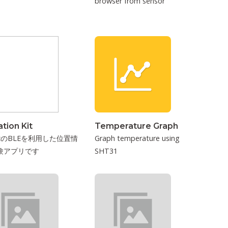
browser from sensor
tion Kit
Temperature Graph
izのBLEを利用した位置情
Graph temperature using
験アプリです
SHT31