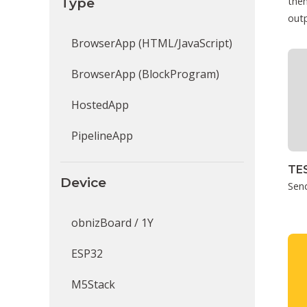
Type
then
outp
BrowserApp (HTML/JavaScript)
BrowserApp (BlockProgram)
HostedApp
PipelineApp
TE
Device
Sen
obnizBoard / 1Y
ESP32
M5Stack