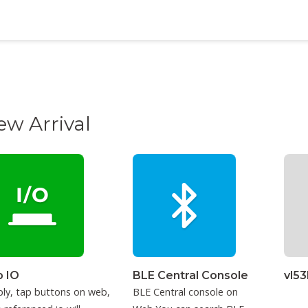
ew Arrival
 IO
BLE Central Console
vl5
ly, tap buttons on web,
BLE Central console on