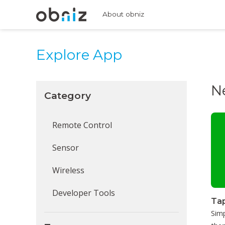
About obniz
Explore App
N
Category
Remote Control
Sensor
Wireless
Developer Tools
Tap
Simp