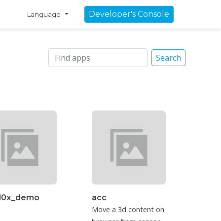
Developer's Console
Language
Search
3l0x_demo
acc
Move a 3d content on