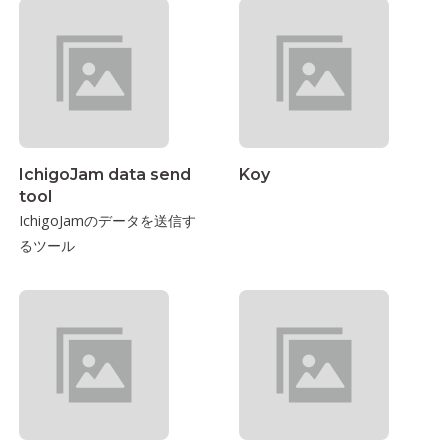
IchigoJam data send
Koy
tool
IchigoJamのデータを送信す
るツール