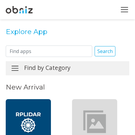
Explore App
Search
Find by Category
New Arrival