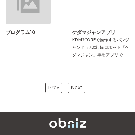
ブログラム10
ケダマジャンアプリ
KDM3COREで操作するパンジ
ャンドラム型2輪ロボット「ケ
ダマジャン」専用アプリで
す．
Prev
Next