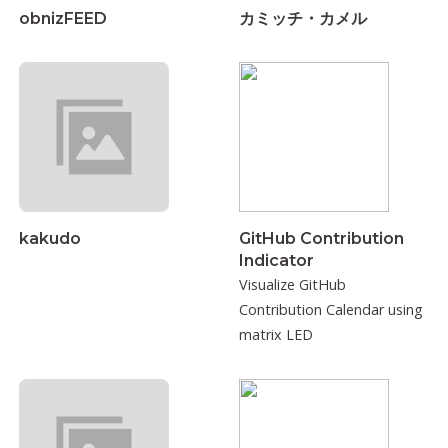
obnizFEED
カミッチ・カメル
kakudo
GitHub Contribution
Indicator
Visualize GitHub
Contribution Calendar using
matrix LED