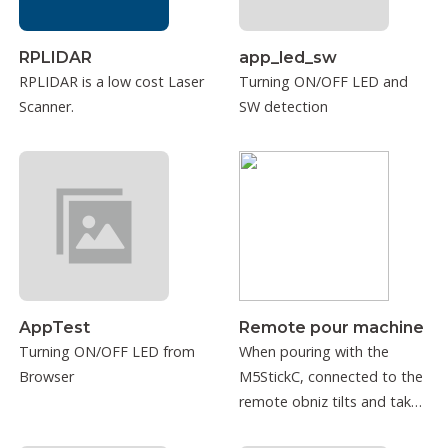
RPLIDAR
app_led_sw
RPLIDAR is a low cost Laser
Turning ON/OFF LED and
Scanner.
SW detection
AppTest
Remote pour machine
Turning ON/OFF LED from
When pouring with the
Browser
M5StickC, connected to the
remote obniz tilts and takes
into consideration.