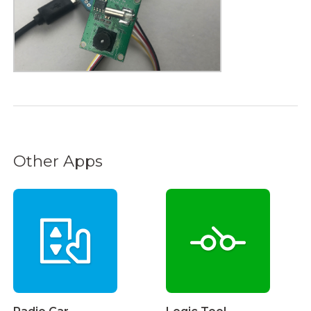
Other Apps