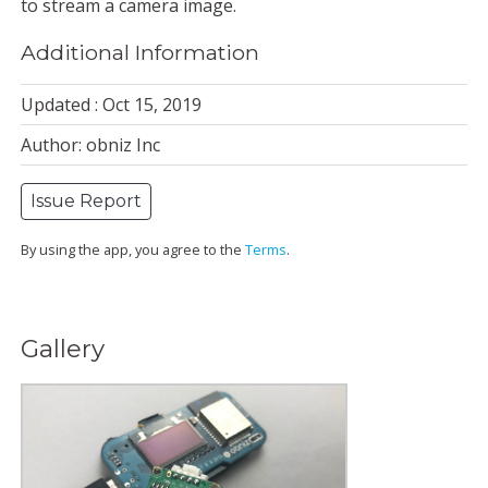
to stream a camera image.
Additional Information
Updated : Oct 15, 2019
Author: obniz Inc
Issue Report
By using the app, you agree to the
Terms
.
Gallery