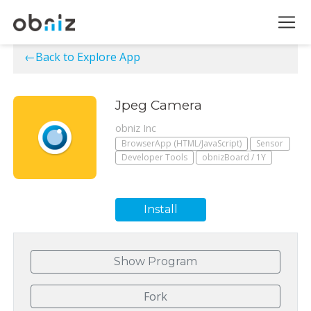
←Back to Explore App
Jpeg Camera
obniz Inc
BrowserApp (HTML/JavaScript)
Sensor
Developer Tools
obnizBoard / 1Y
Install
Show Program