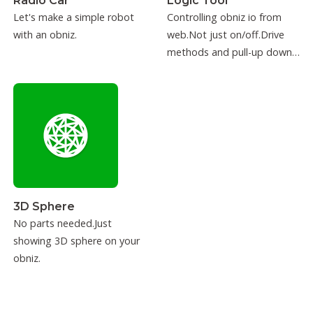
Radio Car
Logic Tool
Let's make a simple robot
Controlling obniz io from
with an obniz.
web.Not just on/off.Drive
methods and pull-up down
can be configured.
3D Sphere
No parts needed.Just
showing 3D sphere on your
obniz.