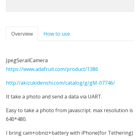
Overview
How to use
JpegSerailCamera
https://www.adafruit.com/product/1386
http://akizukidenshi.com/catalog/g/gM-07746/
It take a photo and send a data via UART.
Easy to take a photo from javascript. max resolution is
640*480.
I bring cam+obniz+battery with iPhone(for Tethering)