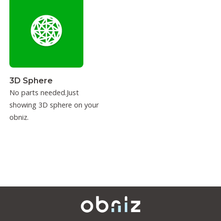
3D Sphere
No parts needed.Just
showing 3D sphere on your
obniz.