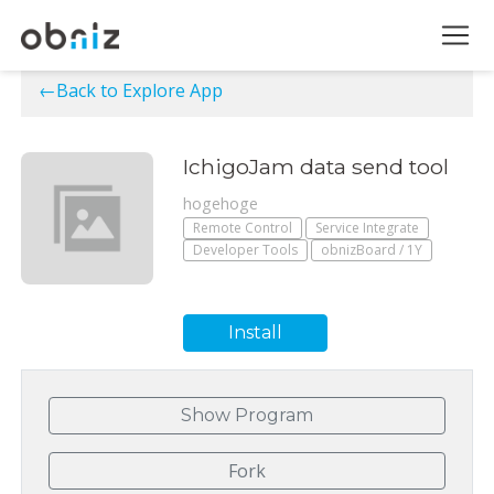
←Back to Explore App
IchigoJam data send tool
hogehoge
Remote Control
Service Integrate
Developer Tools
obnizBoard / 1Y
Install
Show Program