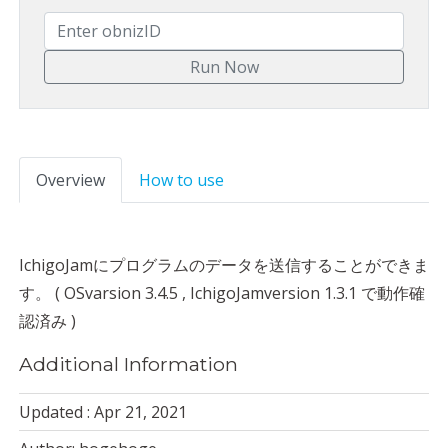
Overview
How to use
IchigoJamにプログラムのデータを送信することができま
す。 ( OSvarsion 3.4.5 , IchigoJamversion 1.3.1 で動作確
認済み )
Additional Information
Updated : Apr 21, 2021