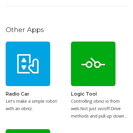
Other Apps
Radio Car
Logic Tool
Let's make a simple robot
Controlling obniz io from
with an obniz.
web.Not just on/off.Drive
methods and pull-up down
can be configured.