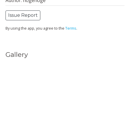
Author: hogehoge
Issue Report
By using the app, you agree to the
Terms
.
Gallery