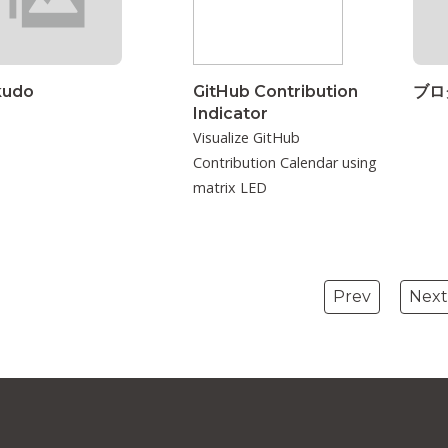
kudo
GitHub Contribution
ブロ
Indicator
Visualize GitHub
Contribution Calendar using
matrix LED
Prev
Next