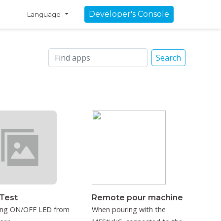
Developer's Console
Language
Search
Test
Remote pour machine
ing ON/OFF LED from
When pouring with the