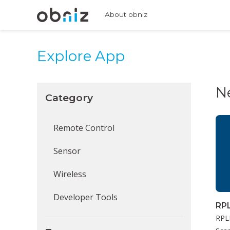
About obniz
Explore App
N
Category
Remote Control
Sensor
Wireless
Developer Tools
RP
RPLI