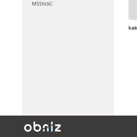
M5StickC
ka