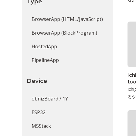
Type
Scan
BrowserApp (HTML/JavaScript)
BrowserApp (BlockProgram)
HostedApp
PipelineApp
Ich
Device
too
Ic
るツ
obnizBoard / 1Y
ESP32
M5Stack