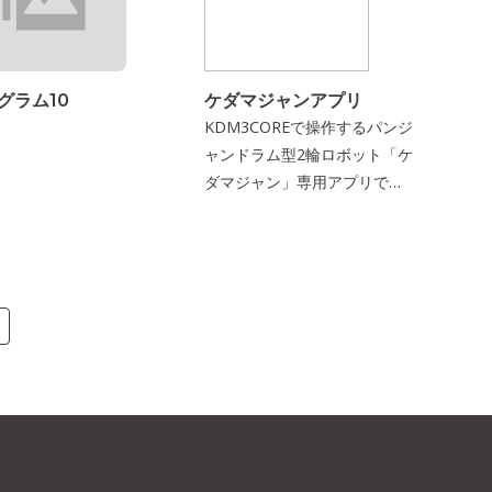
グラム10
ケダマジャンアプリ
KDM3COREで操作するパンジ
ャンドラム型2輪ロボット「ケ
ダマジャン」専用アプリで
す．