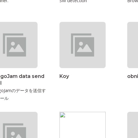
ner.
SW detection
Brow
igoJam data send
Koy
obn
l
higoJamのデータを送信す
ール