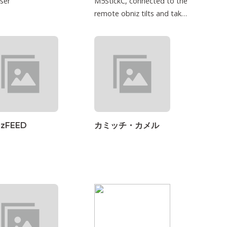
ser
M5StickC, connected to the
remote obniz tilts and takes
into consideration.
izFEED
カミッチ・カメル