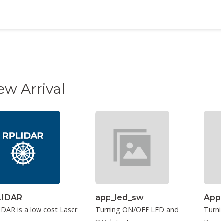
ew Arrival
LIDAR
app_led_sw
App
DAR is a low cost Laser
Turning ON/OFF LED and
Turn