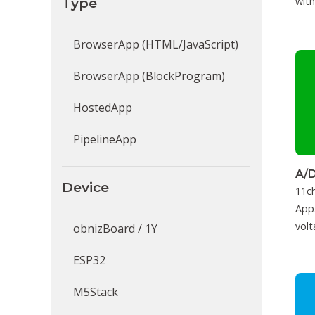
Type
with
BrowserApp (HTML/JavaScript)
BrowserApp (BlockProgram)
HostedApp
PipelineApp
A/D
Device
11c
App.
volt
obnizBoard / 1Y
ESP32
M5Stack