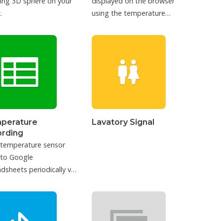
ing 3D sphere on your
displayed on the browser
.
using the temperature
sensor.
perature
Lavatory Signal
ording
 temperature sensor
 to Google
dsheets periodically via
T.