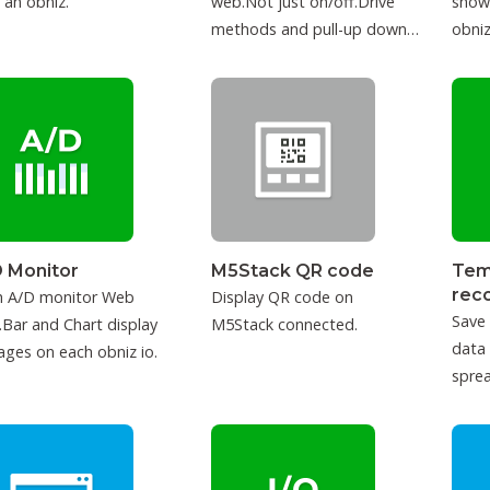
 an obniz.
web.Not just on/off.Drive
show
methods and pull-up down
obniz
can be configured.
 Monitor
M5Stack QR code
Tem
rec
h A/D monitor Web
Display QR code on
Save
Bar and Chart display
M5Stack connected.
data
ages on each obniz io.
sprea
IFTT