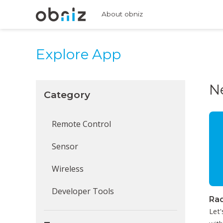
About obniz
Explore App
N
Category
Remote Control
Sensor
Wireless
Developer Tools
Rad
Let'