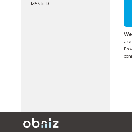
M5StickC
We
Use
Brow
cons