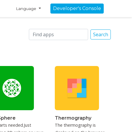
Developer's Console
Language
Search
Sphere
Thermography
arts needed.Just
The thermography is