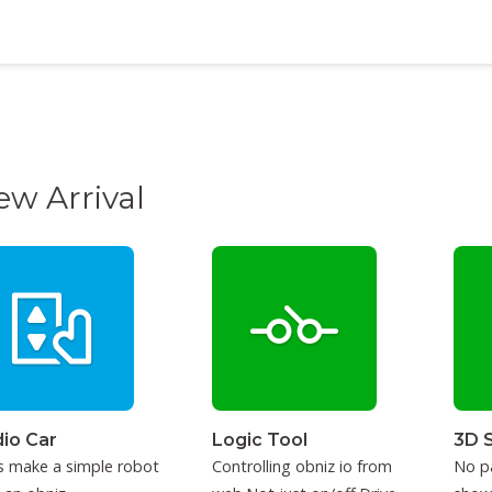
ew Arrival
io Car
Logic Tool
3D 
s make a simple robot
Controlling obniz io from
No p