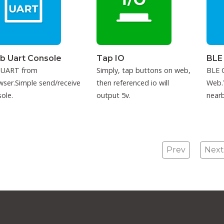
b Uart Console
Tap IO
BLE
 UART from
Simply, tap buttons on web,
BLE C
ser.Simple send/receive
then referenced io will
Web.
ole.
output 5v.
nearb
conne
Prev
Next