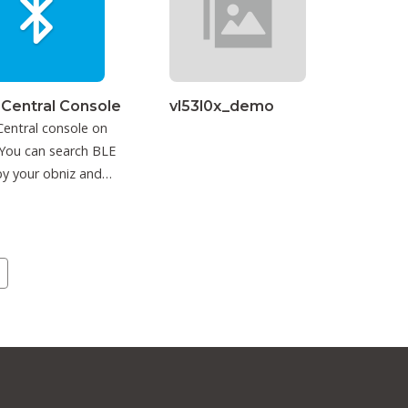
 Central Console
vl53l0x_demo
entral console on
You can search BLE
y your obniz and
ct to it.