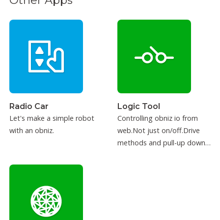
Other Apps
Radio Car
Logic Tool
Let's make a simple robot
Controlling obniz io from
with an obniz.
web.Not just on/off.Drive
methods and pull-up down
can be configured.