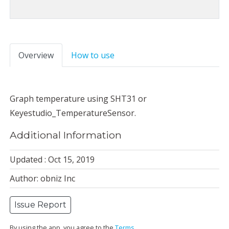
Overview
How to use
Graph temperature using SHT31 or
Keyestudio_TemperatureSensor.
Additional Information
Updated : Oct 15, 2019
Author: obniz Inc
Issue Report
By using the app, you agree to the
Terms
.