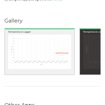
Gallery