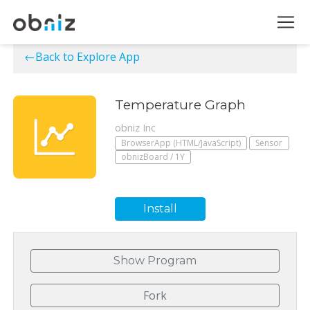
←Back to Explore App
Temperature Graph
obniz Inc
BrowserApp (HTML/JavaScript)
Sensor
obnizBoard / 1Y
Install
Show Program