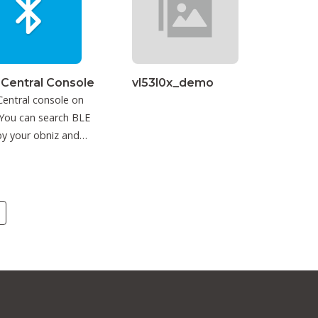
 Central Console
vl53l0x_demo
entral console on
You can search BLE
y your obniz and
ct to it.