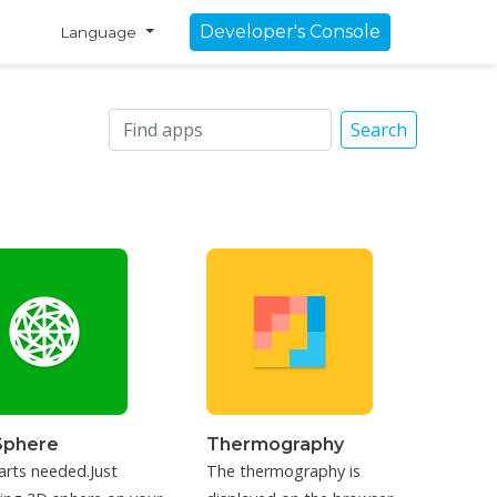
Developer's Console
Language
Search
Sphere
Thermography
arts needed.Just
The thermography is