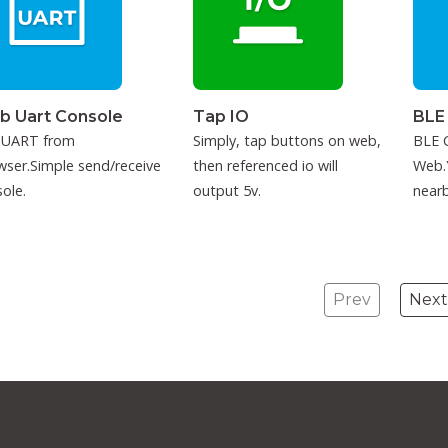
b Uart Console
Tap IO
BLE
 UART from
Simply, tap buttons on web,
BLE C
ser.Simple send/receive
then referenced io will
Web.
ole.
output 5v.
nearb
conne
Prev
Next