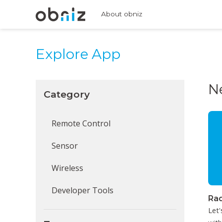
About obniz
Explore App
N
Category
Remote Control
Sensor
Wireless
Developer Tools
Rad
Let'