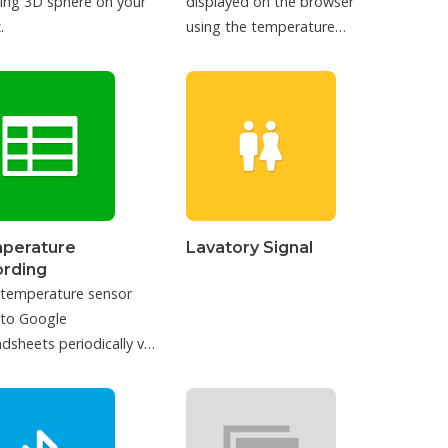
ing 3D sphere on your
displayed on the browser
.
using the temperature
sensor.
perature
Lavatory Signal
ording
 temperature sensor
 to Google
dsheets periodically via
T.