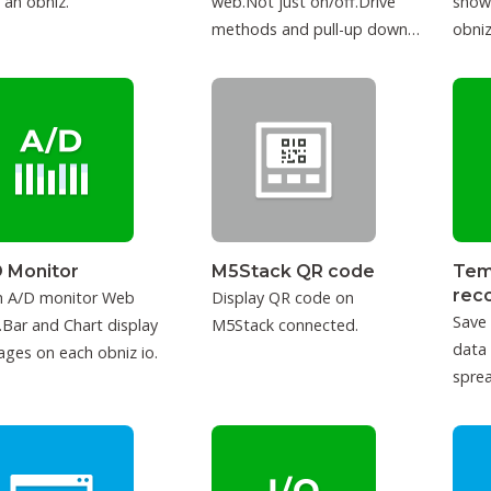
 an obniz.
web.Not just on/off.Drive
show
methods and pull-up down
obniz
can be configured.
 Monitor
M5Stack QR code
Tem
rec
h A/D monitor Web
Display QR code on
Save
Bar and Chart display
M5Stack connected.
data
ages on each obniz io.
sprea
IFTT