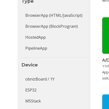
Type
with
BrowserApp (HTML/JavaScript)
BrowserApp (BlockProgram)
HostedApp
PipelineApp
A/D
Device
11c
App.
volt
obnizBoard / 1Y
ESP32
M5Stack