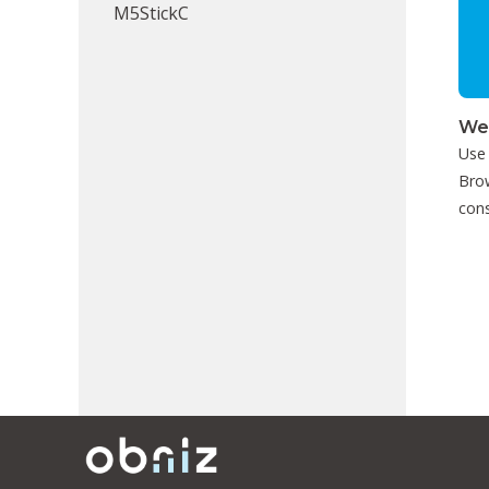
M5StickC
We
Use
Brow
cons