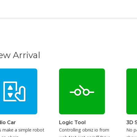
ew Arrival
io Car
Logic Tool
3D 
s make a simple robot
Controlling obniz io from
No p