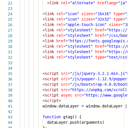
<
link
rel
=
"alternate"
hreflang
=
"ja"
22
23
<
link
rel
=
"icon"
sizes
=
"16x16"
type
=
"
24
<
link
rel
=
"icon"
sizes
=
"32x32"
type
=
"
25
<
link
rel
=
"apple-touch-icon"
sizes
=
"1
26
<
link
rel
=
"stylesheet"
href
=
"
https://
27
<
link
rel
=
"stylesheet"
href
=
"/css/boo
28
<
link
href
=
"
https://fonts.googleapis.
29
<
link
rel
=
"stylesheet"
href
=
"
https://
30
<
link
rel
=
"stylesheet"
href
=
"
https://
31
<
link
rel
=
"stylesheet"
type
=
"text/css
32
33
34
<
script
src
=
"/js/jquery-3.2.1.min.js"
35
<
script
src
=
"/js/popper-1.12.9/popper
36
<
script
src
=
"/js/bootstrap-4.0.0/boot
37
<
script
src
=
"
https://unpkg.com/scroll
38
<
script
async
src
=
"
https://www.google
39
<
script
>
40
window.dataLayer = window.dataLayer |
41
42
function
gtag() {
43
dataLayer.push(arguments)
44
};