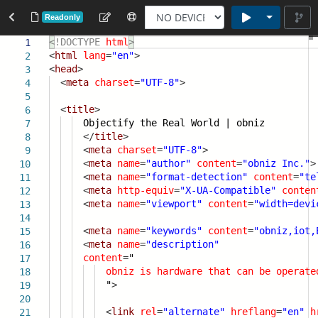
Toggle Dr
Readonly
<!DOCTYPE
html
>
1
<
html
lang
=
"en"
>
2
<
head
>
3
<
meta
charset
=
"UTF-8"
>
4
5
<
title
>
6
Objectify the Real World | obniz
7
</
title
>
8
<
meta
charset
=
"UTF-8"
>
9
<
meta
name
=
"author"
content
=
"obniz Inc."
>
10
<
meta
name
=
"format-detection"
content
=
"te
11
<
meta
http-equiv
=
"X-UA-Compatible"
conten
12
<
meta
name
=
"viewport"
content
=
"width=devi
13
14
<
meta
name
=
"keywords"
content
=
"obniz,iot,
15
<
meta
name
=
"description"
16
content
=
"
17
obniz
is
hardware
that
can
be
operate
18
"
>
19
20
<
link
rel
=
"alternate"
hreflang
=
"en"
h
21