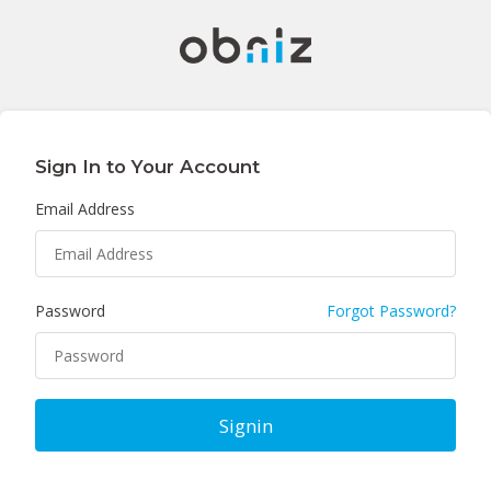
Sign In to Your Account
Email Address
Password
Forgot Password?
Signin