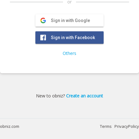
or
Sign in with Google
Sign in with Facebook
Others
New to obniz?
Create an account
obniz.com
Terms
PrivacyPolicy