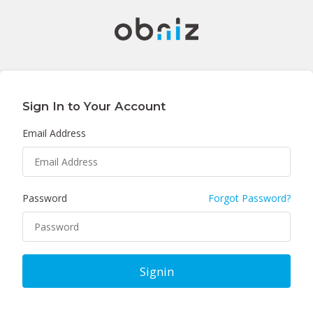
Sign In to Your Account
Email Address
Password
Forgot Password?
Signin