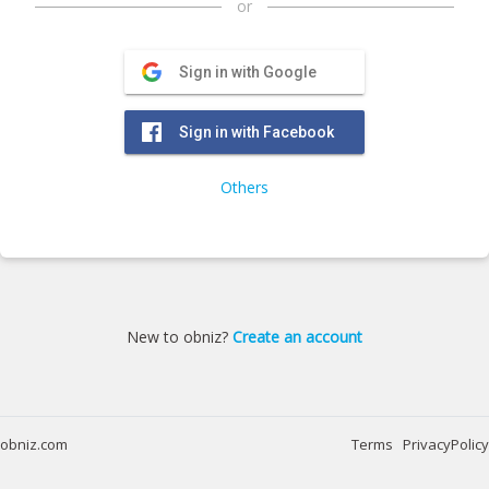
or
Sign in with Google
Sign in with Facebook
Others
New to obniz?
Create an account
obniz.com
Terms
PrivacyPolicy